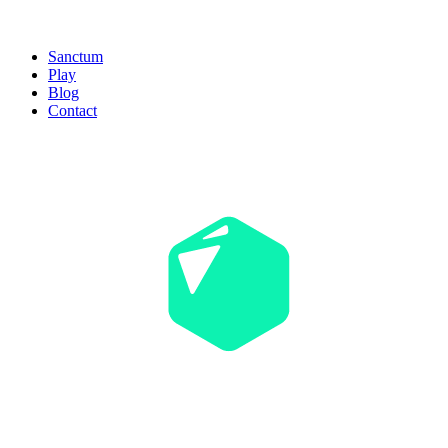
Sanctum
Play
Blog
Contact