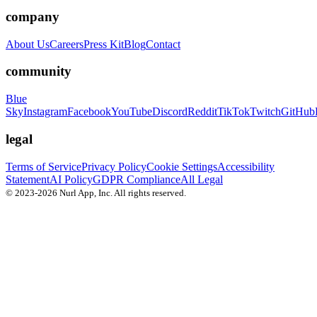
company
About Us
Careers
Press Kit
Blog
Contact
community
Blue
Sky
Instagram
Facebook
YouTube
Discord
Reddit
TikTok
Twitch
GitHub
legal
Terms of Service
Privacy Policy
Cookie Settings
Accessibility
Statement
AI Policy
GDPR Compliance
All Legal
© 2023-2026 Nurl App, Inc. All rights reserved.