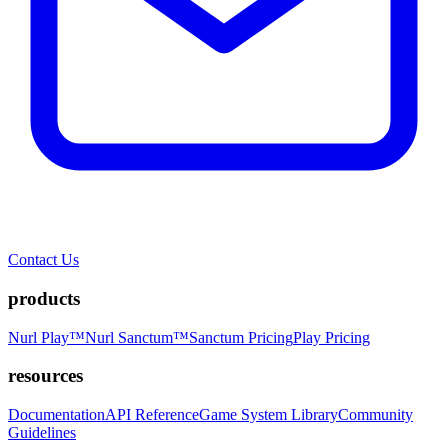
Contact Us
products
Nurl Play™
Nurl Sanctum™
Sanctum Pricing
Play Pricing
resources
Documentation
API Reference
Game System Library
Community
Guidelines