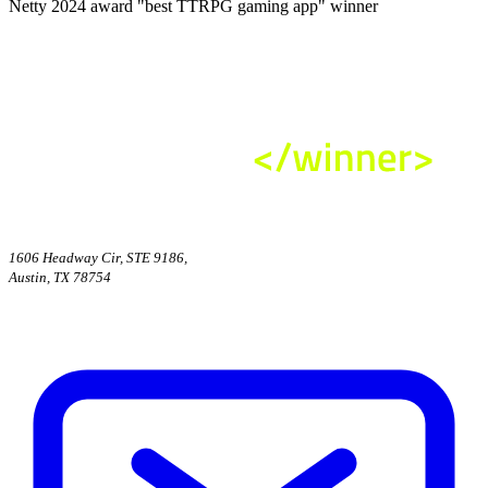
Netty 2024 award "best TTRPG gaming app" winner
1606 Headway Cir, STE 9186,
Austin, TX 78754