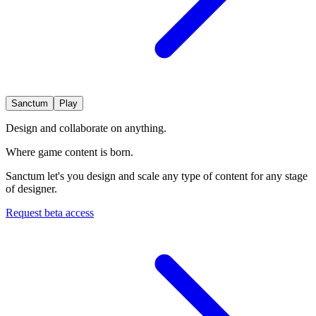
Sanctum
Play
Design and collaborate on anything.
Where game
content is born.
Sanctum let's you design and scale any type of content for any stage
of designer.
Request beta access