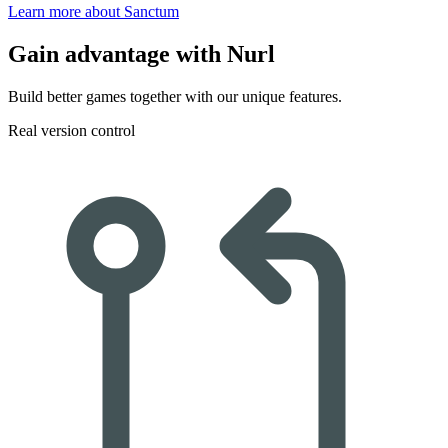
Learn more about Sanctum
Gain advantage
with Nurl
Build better games together with our unique features.
Real version control