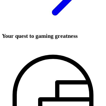
Your quest to gaming greatness