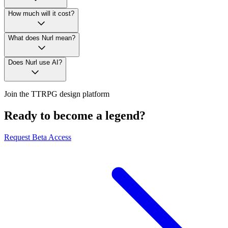
How much will it cost?
What does Nurl mean?
Does Nurl use AI?
Join the TTRPG design platform
Ready to become a legend?
Request Beta Access