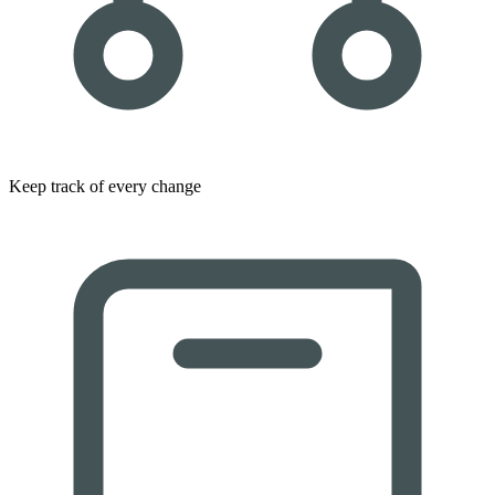
Keep track of every change