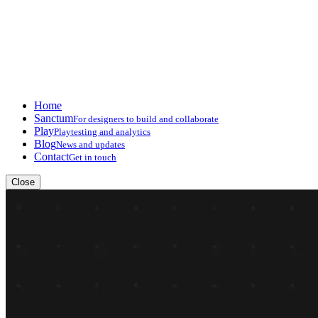
Home
Sanctum
For designers to build and collaborate
Play
Playtesting and analytics
Blog
News and updates
Contact
Get in touch
Close