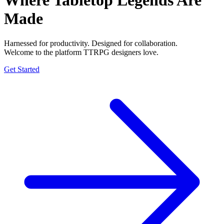
Where Tabletop Legends
Are
Made
Harnessed for productivity. Designed for collaboration.
Welcome to the platform TTRPG designers love.
Get Started