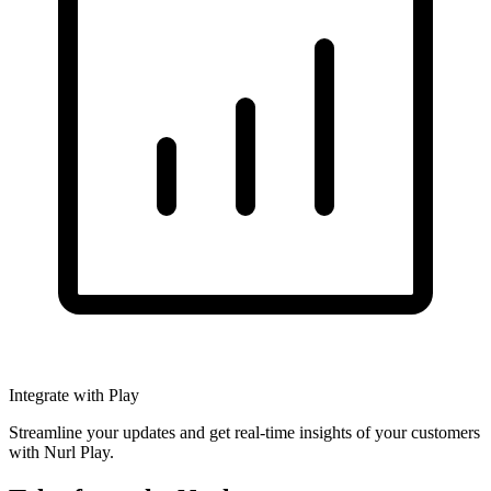
Integrate with Play
Streamline your updates and get real-time insights of your customers
with Nurl Play.