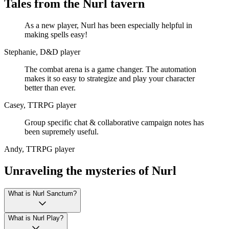
Tales from the Nurl tavern
As a new player, Nurl has been especially helpful in
making spells easy!
Stephanie, D&D player
The combat arena is a game changer. The automation
makes it so easy to strategize and play your character
better than ever.
Casey, TTRPG player
Group specific chat & collaborative campaign notes has
been supremely useful.
Andy, TTRPG player
Unraveling the mysteries of Nurl
What is Nurl Sanctum?
What is Nurl Play?