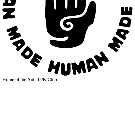
Home of the Anti-TPK Club