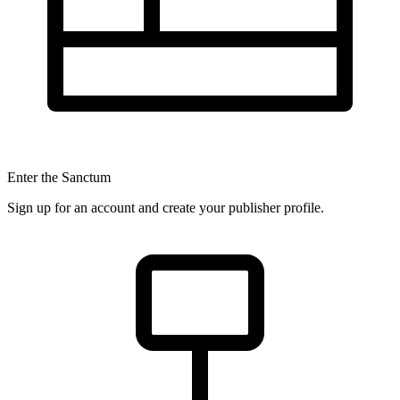
Enter the Sanctum
Sign up for an account and create your publisher profile.