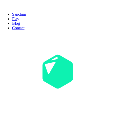
Sanctum
Play
Blog
Contact