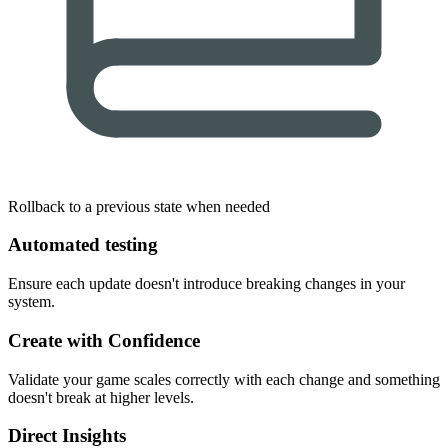
Rollback to a previous state when needed
Automated testing
Ensure each update doesn't introduce breaking changes in your
system.
Create with Confidence
Validate your game scales correctly with each change and something
doesn't break at higher levels.
Direct Insights