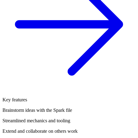
Key features
Brainstorm ideas with the Spark file
Streamlined mechanics and tooling
Extend and collaborate on others work