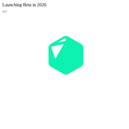
Launching Beta in 2026