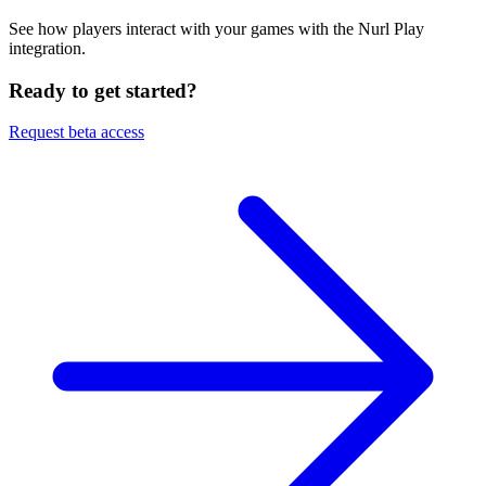
See how players interact with your games with the Nurl Play
integration.
Ready to get started?
Request beta access