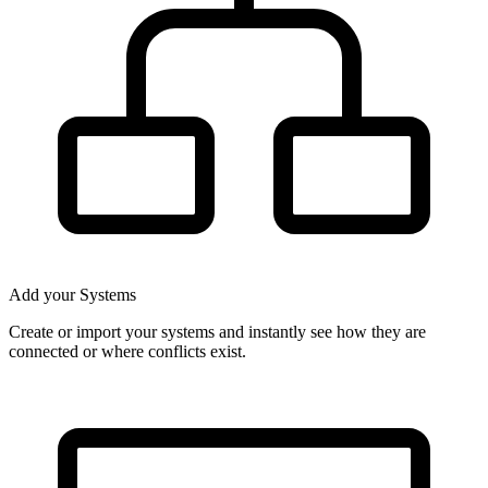
Add your Systems
Create or import your systems and instantly see how they are
connected or where conflicts exist.