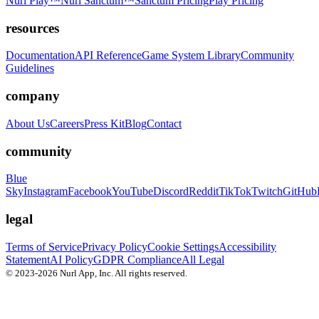
Nurl Play™
Nurl Sanctum™
Sanctum Pricing
Play Pricing
resources
Documentation
API Reference
Game System Library
Community
Guidelines
company
About Us
Careers
Press Kit
Blog
Contact
community
Blue
Sky
Instagram
Facebook
YouTube
Discord
Reddit
TikTok
Twitch
GitHub
legal
Terms of Service
Privacy Policy
Cookie Settings
Accessibility
Statement
AI Policy
GDPR Compliance
All Legal
© 2023-2026 Nurl App, Inc. All rights reserved.