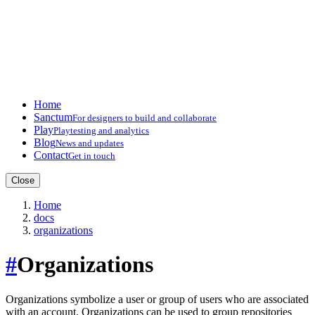
Home
Sanctum
For designers to build and collaborate
Play
Playtesting and analytics
Blog
News and updates
Contact
Get in touch
Close
Home
docs
organizations
#
Organizations
Organizations symbolize a user or group of users who are associated
with an account. Organizations can be used to group repositories