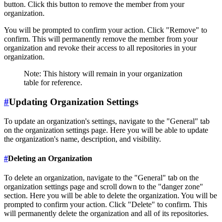
button. Click this button to remove the member from your
organization.
You will be prompted to confirm your action. Click "Remove" to
confirm. This will permanently remove the member from your
organization and revoke their access to all repositories in your
organization.
Note: This history will remain in your organization
table for reference.
#
Updating Organization Settings
To update an organization's settings, navigate to the "General" tab
on the organization settings page. Here you will be able to update
the organization's name, description, and visibility.
#
Deleting an Organization
To delete an organization, navigate to the "General" tab on the
organization settings page and scroll down to the "danger zone"
section. Here you will be able to delete the organization. You will be
prompted to confirm your action. Click "Delete" to confirm. This
will permanently delete the organization and all of its repositories.