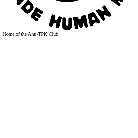
Home of the Anti-TPK Club