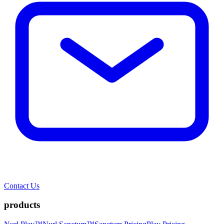
Contact Us
products