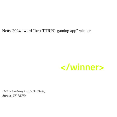
Netty 2024 award "best TTRPG gaming app" winner
1606 Headway Cir, STE 9186,
Austin, TX 78754