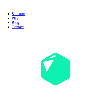
Sanctum
Play
Blog
Contact