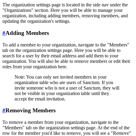
The organization settings page is located in the side nav under the
"Organizations" section. Here you will be able to manage your
organization, including adding members, removing members, and
updating the organization's settings.
#
Adding Members
To add a member to your organization, navigate to the "Members"
tab on the organization settings page. Here you will be able to
search for a user by their email address and add them to your
organization. You will also be able to remove members or edit their
roles from your organization here.
Note: You can only see invited members in your
organization table who are users of Sanctum. If you
invite someone who is not a user of Sanctum, they will
not be visible in your organization table until they
accept the email invitation.
#
Removing Members
To remove a member from your organization, navigate to the
"Members" tab on the organization settings page. At the end of the
row for the member you'd like to remove, you will see a "Remove"