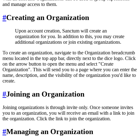
and manage access to them.
#
Creating an Organization
Upon account creation, Sanctum will create an
organization for you. In addition to this, you may create
additional organizations or join existing organizations.
To create an organization, navigate to the Organization breadcrumb
menu located in the top app bar, directly next to the dice logo. Click
on the arrow button to open the menu and select "Create
Organization". This will send you to a page where you can enter the
name, description, and the visibility of the organization you'd like to
create.
#
Joining an Organization
Joining organizations is through invite only. Once someone invites
you to an organization, you will receive an email with a link to join
the organization. Click the link to join the organization.
#
Managing an Organization