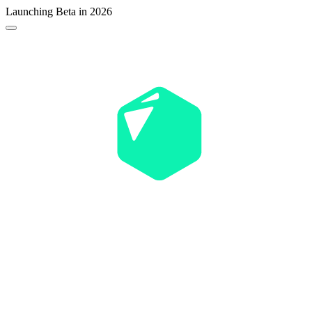
Launching Beta in 2026