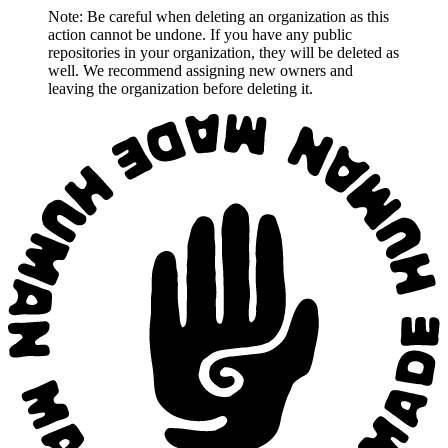
Note: Be careful when deleting an organization as this
action cannot be undone. If you have any public
repositories in your organization, they will be deleted as
well. We recommend assigning new owners and
leaving the organization before deleting it.