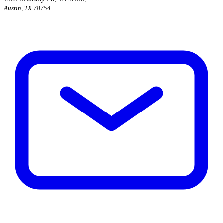
Austin, TX 78754