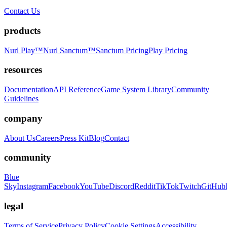
Contact Us
products
Nurl Play™
Nurl Sanctum™
Sanctum Pricing
Play Pricing
resources
Documentation
API Reference
Game System Library
Community
Guidelines
company
About Us
Careers
Press Kit
Blog
Contact
community
Blue
Sky
Instagram
Facebook
YouTube
Discord
Reddit
TikTok
Twitch
GitHub
legal
Terms of Service
Privacy Policy
Cookie Settings
Accessibility