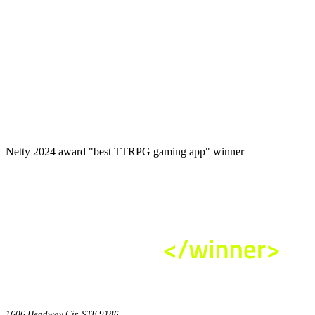
Netty 2024 award "best TTRPG gaming app" winner
1606 Headway Cir, STE 9186,