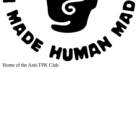
Home of the Anti-TPK Club