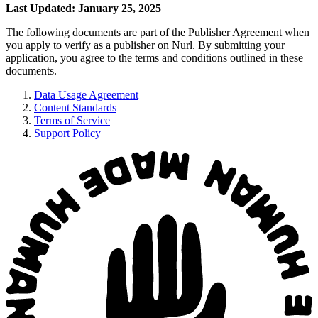
Last Updated: January 25, 2025
The following documents are part of the Publisher Agreement when
you apply to verify as a publisher on Nurl. By submitting your
application, you agree to the terms and conditions outlined in these
documents.
Data Usage Agreement
Content Standards
Terms of Service
Support Policy