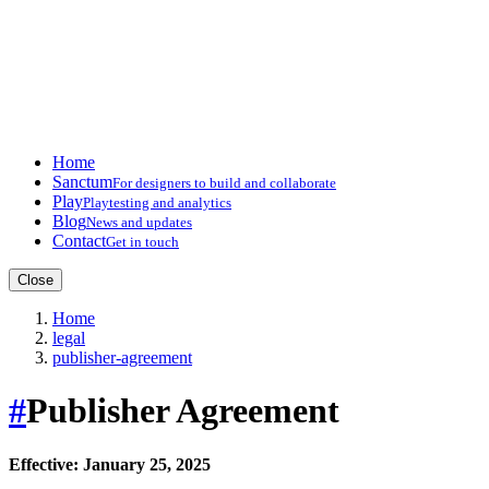
Home
Sanctum
For designers to build and collaborate
Play
Playtesting and analytics
Blog
News and updates
Contact
Get in touch
Close
Home
legal
publisher-agreement
#
Publisher Agreement
Effective: January 25, 2025