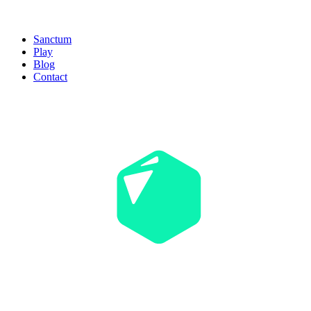
Sanctum
Play
Blog
Contact