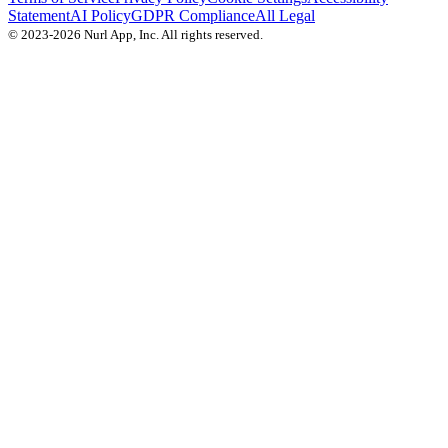
Statement
AI Policy
GDPR Compliance
All Legal
© 2023-2026 Nurl App, Inc. All rights reserved.