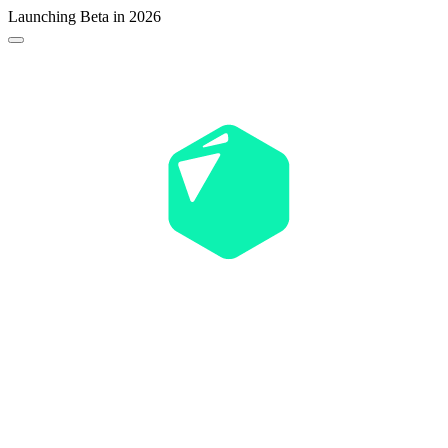
Launching Beta in 2026